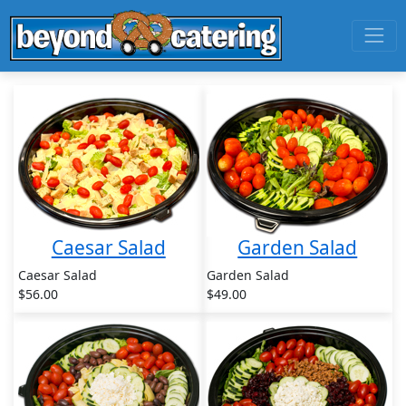
Caesar Salad
Garden Salad
Caesar Salad
Garden Salad
$56.00
$49.00