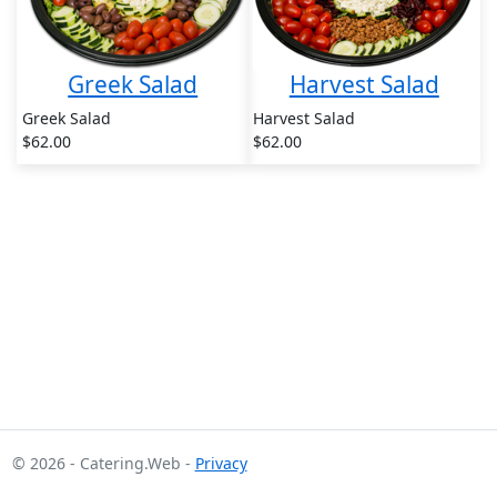
Greek Salad
Harvest Salad
Greek Salad
Harvest Salad
$62.00
$62.00
© 2026 - Catering.Web -
Privacy