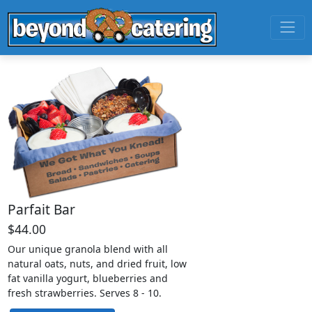
Parfait Bar
$44.00
Our unique granola blend with all
natural oats, nuts, and dried fruit, low
fat vanilla yogurt, blueberries and
fresh strawberries. Serves 8 - 10.