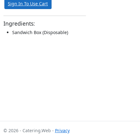
Sign In To Use Cart
Ingredients:
Sandwich Box (Disposable)
© 2026 - Catering.Web -
Privacy